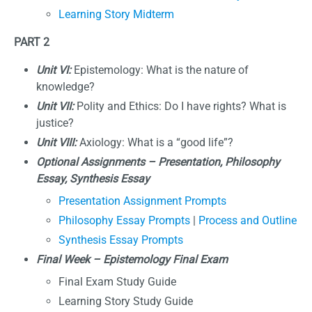
Learning Story Midterm
PART 2
Unit VI:
Epistemology: What is the nature of
knowledge?
Unit VII:
Polity and Ethics: Do I have rights? What is
justice?
Unit VIII:
Axiology: What is a “good life”?
Optional Assignments
–
Presentation, Philosophy
Essay, Synthesis Essay
Presentation Assignment Prompts
Philosophy Essay Prompts
|
Process and Outline
Synthesis Essay Prompts
Final Week – Epistemology Final Exam
Final Exam Study Guide
Learning Story Study Guide