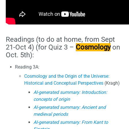
Readings (to do at home, from Sept
21-Oct 4) (for Quiz 3 –
Cosmology
on
Oct. 5th):
Reading 3A:
Cosmology and the Origin of the Universe:
Historical and Conceptual Perspectives
(Kragh)
AI-generated summary: Introduction:
concepts of origin
AI-generated summary: Ancient and
medieval periods
AI-generated summary: From Kant to