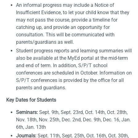
An informal progress may include a Notice of
Insufficient Evidence, to let your child know that they
may not pass the course, provide a timeline for
catching up, and provide an opportunity for
consultation. This will be communicated with
parents/guardians as well.
Student progress reports and learning summaries will
also be available at the MyEd portal at the mid-term
and end of term. In addition, S/P/T school
conferences are scheduled in October. Information on
S/P/T conferences is provided by the office for all
parents and guardians.
Key Dates for Students
Seminars:
Sept. 9th, Sept. 23rd, Oct. 14th, Oct. 28th,
Nov. 18th, Nov. 25th, Dec. 2nd, Dec. 9th, Dec. 16, Jan.
6th, Jan. 13th
Journals:
Sept. 11th, Sept. 25th, Oct. 16th, Oct. 30th,