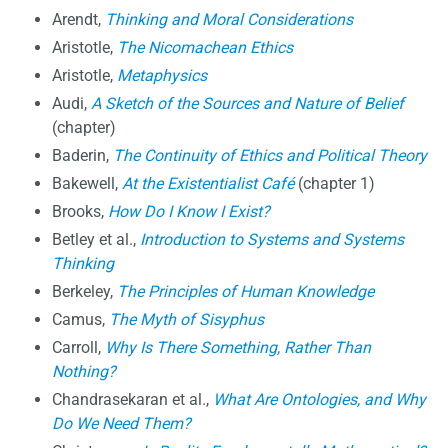
Arendt,
Thinking and Moral Considerations
Aristotle,
The Nicomachean Ethics
Aristotle,
Metaphysics
Audi,
A Sketch of the Sources and Nature of Belief
(chapter)
Baderin,
The Continuity of Ethics and Political Theory
Bakewell,
At the Existentialist Café
(chapter 1)
Brooks,
How Do I Know I Exist?
Betley et al.,
Introduction to Systems and Systems
Thinking
Berkeley,
The Principles of Human Knowledge
Camus,
The Myth of Sisyphus
Carroll,
Why Is There Something, Rather Than
Nothing?
Chandrasekaran et al.,
What Are Ontologies, and Why
Do We Need Them?