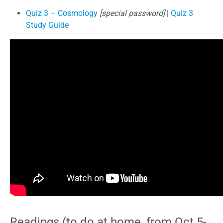
Quiz 3 – Cosmology
[special password]
|
Quiz 3
Study Guide
Readings (to do at home, from Oct 5-