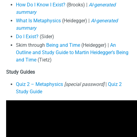
How Do I Know I Exist?
(Brooks) |
AI-generated
summary
What Is Metaphysics
(Heidegger) |
AI-generated
summary
Do I Exist?
(Sider)
Skim through
Being and Time
(Heidegger) |
An
Outline and Study Guide to Martin Heidegger’s Being
and Time
(Tietz)
Study Guides
Quiz 2 – Metaphysics
[special password]
|
Quiz 2
Study Guide