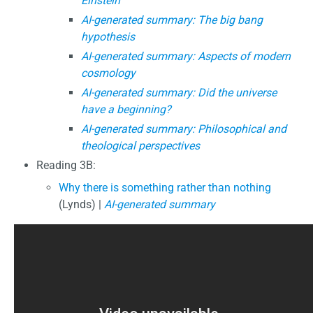
Einstein
AI-generated summary: The big bang
hypothesis
AI-generated summary: Aspects of modern
cosmology
AI-generated summary: Did the universe
have a beginning?
AI-generated summary: Philosophical and
theological perspectives
Reading 3B:
Why there is something rather than nothing
(Lynds) |
AI-generated summary