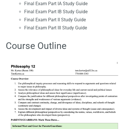
Final Exam Part IA Study Guide
Final Exam Part IB Study Guide
Final Exam Part II Study Guide
Final Exam Part III Study Guide
Course Outline