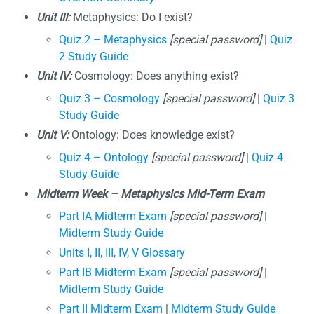
Unit III:
Metaphysics: Do I exist?
Quiz 2 – Metaphysics
[special password]
|
Quiz
2 Study Guide
Unit IV:
Cosmology: Does anything exist?
Quiz 3 – Cosmology
[special password]
|
Quiz 3
Study Guide
Unit V:
Ontology: Does knowledge exist?
Quiz 4 – Ontology
[special password]
|
Quiz 4
Study Guide
Midterm Week – Metaphysics Mid-Term Exam
Part IA Midterm Exam
[special password]
|
Midterm Study Guide
Units I, II, III, IV, V Glossary
Part IB Midterm Exam
[special password]
|
Midterm Study Guide
Part II Midterm Exam
|
Midterm Study Guide