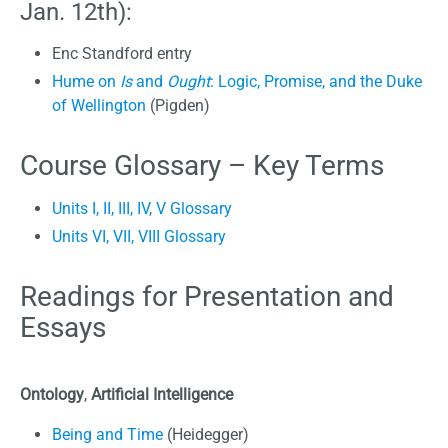
Jan. 12th):
Enc Standford entry
Hume on
Is
and
Ought
: Logic, Promise, and the Duke
of Wellington
(Pigden)
Course Glossary – Key Terms
Units I, II, III, IV, V Glossary
Units VI, VII, VIII Glossary
Readings for Presentation and
Essays
Ontology
,
Artificial Intelligence
Being and Time
(Heidegger)