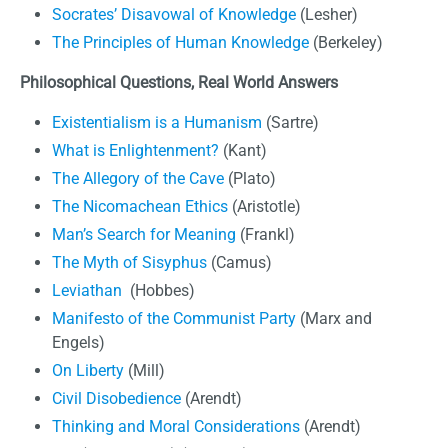
Socrates’ Disavowal of Knowledge
(Lesher)
The Principles of Human Knowledge
(Berkeley)
Philosophical Questions, Real World Answers
Existentialism is a Humanism
(Sartre)
What is Enlightenment?
(Kant)
The Allegory of the Cave
(Plato)
The Nicomachean Ethics
(Aristotle)
Man’s Search for Meaning
(Frankl)
The Myth of Sisyphus
(Camus)
Leviathan
(Hobbes)
Manifesto of the Communist Party
(Marx and
Engels)
On Liberty
(Mill)
Civil Disobedience
(Arendt)
Thinking and Moral Considerations
(Arendt)