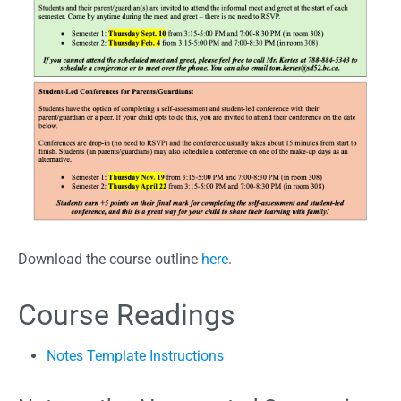
Download the course outline
here
.
Course Readings
Notes Template Instructions