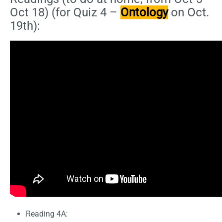
Oct 18) (for Quiz 4 –
Ontology
on Oct.
19th):
Reading 4A: