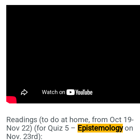
Readings (to do at home, from Oct 19-
Nov 22) (for Quiz 5 –
Epistemology
on
Nov. 23rd):