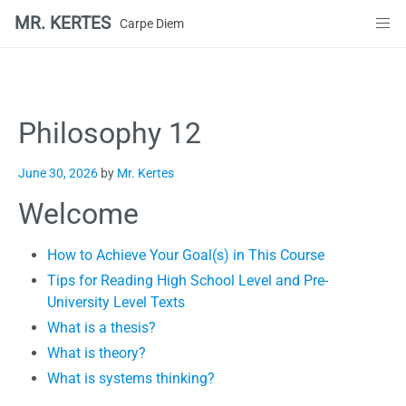
MR. KERTES
Carpe Diem
Skip
to
content
Philosophy 12
June 30, 2026
by
Mr. Kertes
Welcome
How to Achieve Your Goal(s) in This Course
Tips for Reading High School Level and Pre-
University Level Texts
What is a thesis?
What is theory?
What is systems thinking?