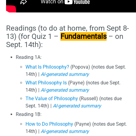
Readings (to do at home, from Sept 8-
13) (for Quiz 1 –
Fundamentals
– on
Sept. 14th):
Reading 1A:
What Is Philosophy?
(Popova) (notes due Sept.
14th) |
AI-generated summary
What Philosophy Is
(Payne) (notes due Sept.
14th) |
AI-generated summary
The Value of Philosophy
(Russell) (notes due
Sept. 14th) |
AI-generated summary
Reading 1B:
How to Do Philosophy
(Payne) (notes due Sept.
14th) |
AI-generated summary