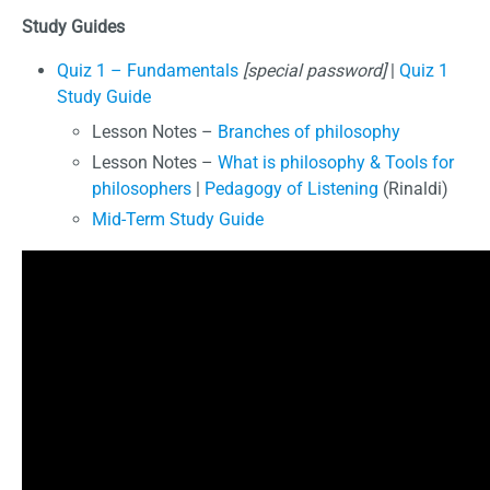
Study Guides
Quiz 1 – Fundamentals
[special password]
|
Quiz 1
Study Guide
Lesson Notes –
Branches of philosophy
Lesson Notes –
What is philosophy & Tools for
philosophers
|
Pedagogy of Listening
(Rinaldi)
Mid-Term Study Guide