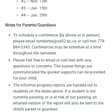
#2 – Nov. 13th
#3 – Jan. 15th
#4 – Jan. 29th
Notes for Parents/Guardians
To schedule a conference (by phone or in person)
please email tomkertes@sd52.bc.ca or call/text 778-
884-5343. Conferences may be schedule at a time
throughout the semester.
Please feel free to email or call/text with any
questions or concerns. The sooner things are
communicated the quicker supports can be provided
for your child.
The informal progress reports are handed out to
students on the dates above. If a student is not
currently passing, or is at risk of not passing, an
emailed version of the report will also be sent to the
child’s parent or guardian.