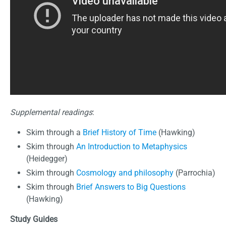
Supplemental readings
:
Skim through a
Brief History of Time
(Hawking)
Skim through
An Introduction to Metaphysics
(Heidegger)
Skim through
Cosmology and philosophy
(Parrochia)
Skim through
Brief Answers to Big Questions
(Hawking)
Study Guides