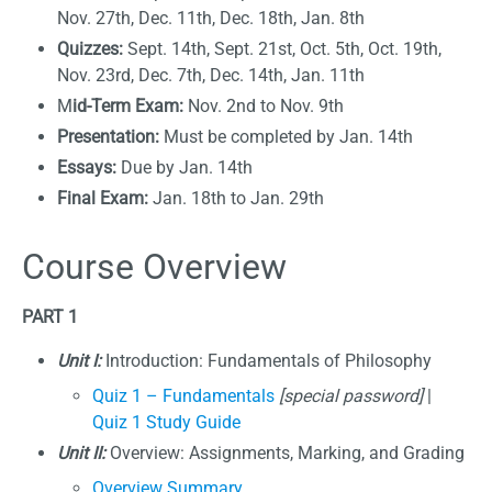
Nov. 27th, Dec. 11th, Dec. 18th, Jan. 8th
Quizzes:
Sept. 14th, Sept. 21st, Oct. 5th, Oct. 19th,
Nov. 23rd, Dec. 7th, Dec. 14th, Jan. 11th
M
id-Term Exam:
Nov. 2nd to Nov. 9th
Presentation:
Must be completed by Jan. 14th
Essays:
Due by Jan. 14th
Final Exam:
Jan. 18th to Jan. 29th
Course Overview
PART 1
Unit I:
Introduction: Fundamentals of Philosophy
Quiz 1 – Fundamentals
[special password]
|
Quiz 1 Study Guide
Unit II:
Overview: Assignments, Marking, and Grading
Overview Summary