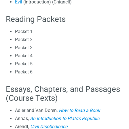
Evil
(introduction) (Chignell)
Reading Packets
Packet 1
Packet 2
Packet 3
Packet 4
Packet 5
Packet 6
Essays, Chapters, and Passages
(Course Texts)
Adler and Van Doren,
How to Read a Book
Annas,
An Introduction to Plato’s Republic
Arendt,
Civil Disobedience