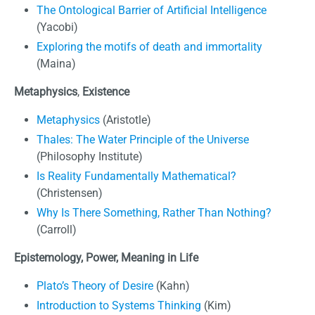
The Ontological Barrier of Artificial Intelligence
(Yacobi)
Exploring the motifs of death and immortality
(Maina)
Metaphysics
,
Existence
Metaphysics
(Aristotle)
Thales: The Water Principle of the Universe
(Philosophy Institute)
Is Reality Fundamentally Mathematical?
(Christensen)
Why Is There Something, Rather Than Nothing?
(Carroll)
Epistemology, Power,
Meaning in Life
Plato’s Theory of Desire
(Kahn)
Introduction to Systems Thinking
(Kim)