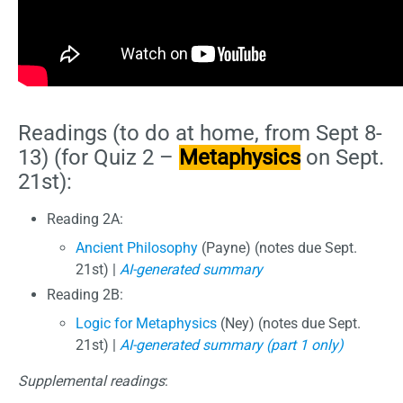
Readings (to do at home, from Sept 8-
13) (for Quiz 2 –
Metaphysics
on Sept.
21st):
Reading 2A:
Ancient Philosophy
(Payne) (notes due Sept.
21st) |
AI-generated summary
Reading 2B:
Logic for Metaphysics
(Ney) (notes due Sept.
21st) |
AI-generated summary (part 1 only)
Supplemental readings
: