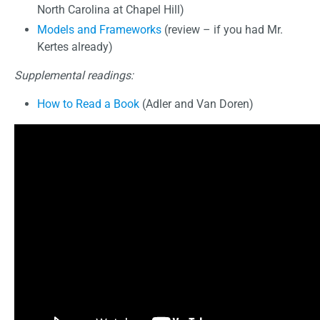
North Carolina at Chapel Hill)
Models and Frameworks
(review – if you had Mr.
Kertes already)
Supplemental readings:
How to Read a Book
(Adler and Van Doren)