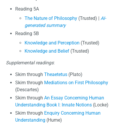
Reading 5A
The Nature of Philosophy
(Trusted) |
AI-
generated summary
Reading 5B
Knowledge and Perception
(Trusted)
Knowledge and Belief
(Trusted)
Supplemental readings
:
Skim through
Theaetetus
(Plato)
Skim through
Mediations on First Philosophy
(Descartes)
Skim through
An Essay Concerning Human
Understanding Book I: Innate Notions
(Locke)
Skim through
Enquiry Concerning Human
Understanding
(Hume)