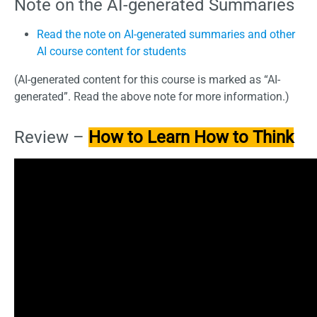
Note on the AI-generated Summaries
Read the note on AI-generated summaries and other
AI course content for students
(AI-generated content for this course is marked as “AI-
generated”. Read the above note for more information.)
Review –
How to Learn How to Think