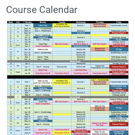
Course Calendar