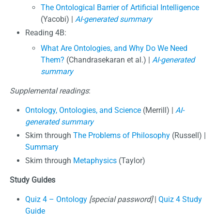
The Ontological Barrier of Artificial Intelligence
(Yacobi) |
AI-generated summary
Reading 4B:
What Are Ontologies, and Why Do We Need
Them?
(Chandrasekaran et al.) |
AI-generated
summary
Supplemental readings
:
Ontology, Ontologies, and Science
(Merrill) |
AI-
generated summary
Skim through
The Problems of Philosophy
(Russell) |
Summary
Skim through
Metaphysics
(Taylor)
Study Guides
Quiz 4 – Ontology
[special password]
|
Quiz 4 Study
Guide