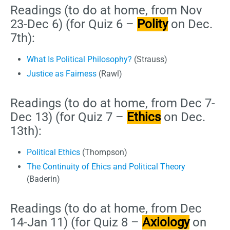
Readings (to do at home, from Nov
23-Dec 6) (for Quiz 6 –
Polity
on Dec.
7th):
What Is Political Philosophy?
(Strauss)
Justice as Fairness
(Rawl)
Readings (to do at home, from Dec 7-
Dec 13) (for Quiz 7 –
Ethics
on Dec.
13th):
Political Ethics
(Thompson)
The Continuity of Ehics and Political Theory
(Baderin)
Readings (to do at home, from Dec
14-Jan 11) (for Quiz 8 –
Axiology
on