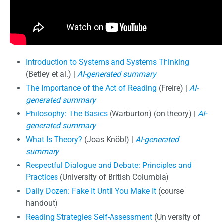
Introduction to Systems and Systems Thinking
(Betley et al.) |
AI-generated summary
The Importance of the Act of Reading
(Freire) |
AI-
generated summary
Philosophy: The Basics
(Warburton) (on theory) |
AI-
generated summary
What Is Theory?
(Joas Knöbl) |
AI-generated
summary
Respectful Dialogue and Debate: Principles and
Practices
(University of British Columbia)
Daily Dozen: Fake It Until You Make It
(course
handout)
Reading Strategies Self-Assessment
(University of