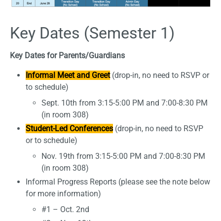
Key Dates (Semester 1)
Key Dates for Parents/Guardians
Informal Meet and Greet
(drop-in, no need to RSVP or
to schedule)
Sept. 10th from 3:15-5:00 PM and 7:00-8:30 PM
(in room 308)
Student-Led Conferences
(drop-in, no need to RSVP
or to schedule)
Nov. 19th from 3:15-5:00 PM and 7:00-8:30 PM
(in room 308)
Informal Progress Reports (please see the note below
for more information)
#1 – Oct. 2nd