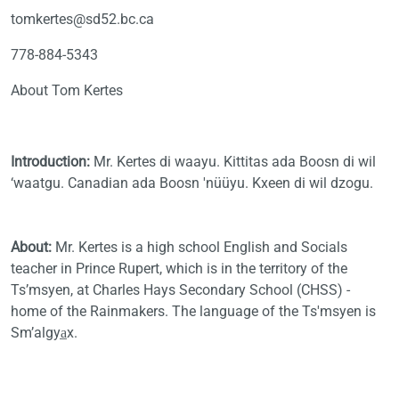
tomkertes@sd52.bc.ca
778-884-5343
About Tom Kertes
Introduction:
Mr. Kertes di waayu. Kittitas ada Boosn di wil
‘waatgu. Canadian ada Boosn 'nüüyu. Kxeen di wil dzogu.
About:
Mr. Kertes
is a high school English and Socials
teacher in Prince Rupert, which is in the territory of the
Ts’msyen, at Charles Hays Secondary School (CHSS) -
home of the Rainmakers. The language of the Ts'msyen is
Sm’algya̲x.