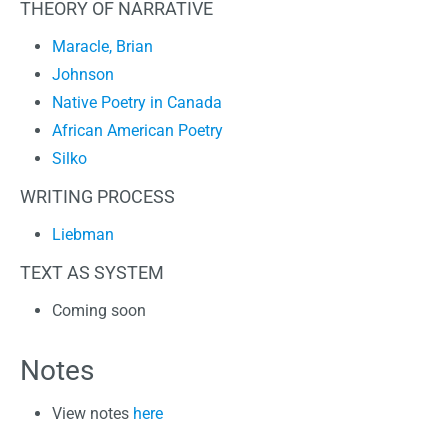
THEORY OF NARRATIVE
Maracle, Brian
Johnson
Native Poetry in Canada
African American Poetry
Silko
WRITING PROCESS
Liebman
TEXT AS SYSTEM
Coming soon
Notes
View notes
here