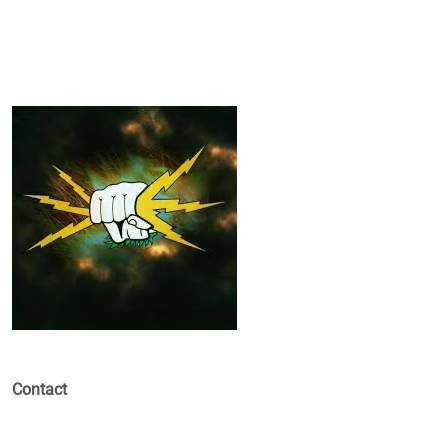
Contact