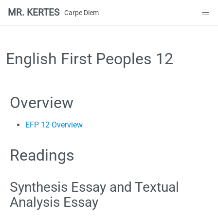
MR. KERTES
Carpe Diem
Skip
to
content
English First Peoples 12
Overview
EFP 12 Overview
Readings
Synthesis Essay and Textual
Analysis Essay