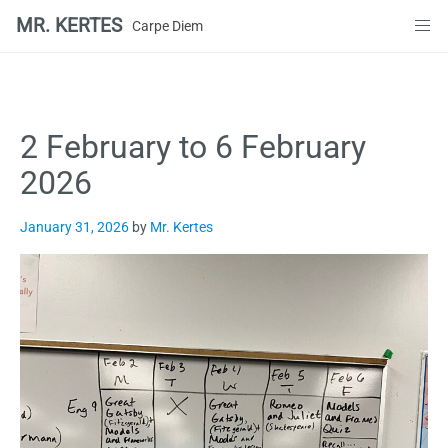
MR. KERTES
Carpe Diem
Skip
to
content
2 February to 6 February
2026
January 31, 2026
by
Mr. Kertes