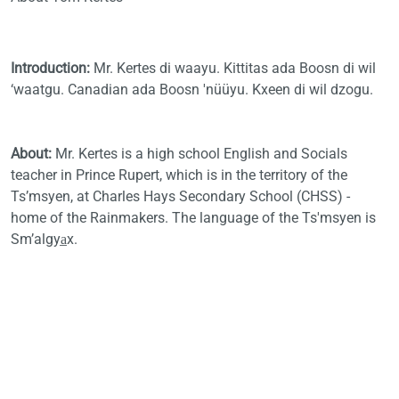
Introduction:
Mr. Kertes di waayu. Kittitas ada Boosn di wil
‘waatgu. Canadian ada Boosn 'nüüyu. Kxeen di wil dzogu.
About:
Mr. Kertes
is a high school English and Socials
teacher in Prince Rupert, which is in the territory of the
Ts’msyen, at Charles Hays Secondary School (CHSS) -
home of the Rainmakers. The language of the Ts'msyen is
Sm’algya̲x.