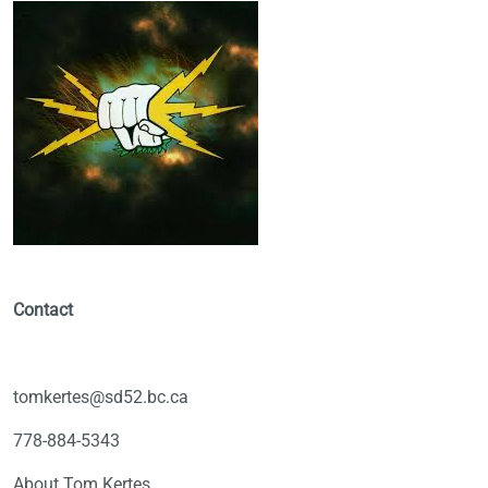
Contact
tomkertes@sd52.bc.ca
778-884-5343
About Tom Kertes