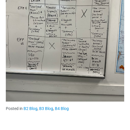
Posted in
B2 Blog
,
B3 Blog
,
B4 Blog