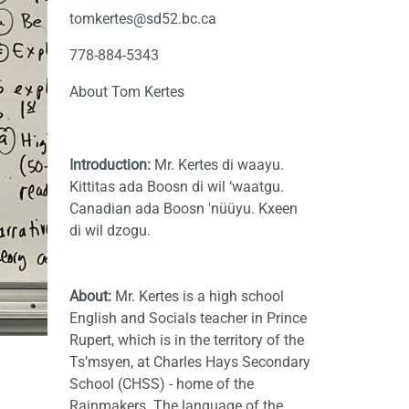
tomkertes@sd52.bc.ca
778-884-5343
About Tom Kertes
Introduction:
Mr. Kertes di waayu.
Kittitas ada Boosn di wil ‘waatgu.
Canadian ada Boosn 'nüüyu. Kxeen
di wil dzogu.
About:
Mr. Kertes
is a high school
English and Socials teacher in Prince
Rupert, which is in the territory of the
Ts’msyen, at Charles Hays Secondary
School (CHSS) - home of the
Rainmakers. The language of the