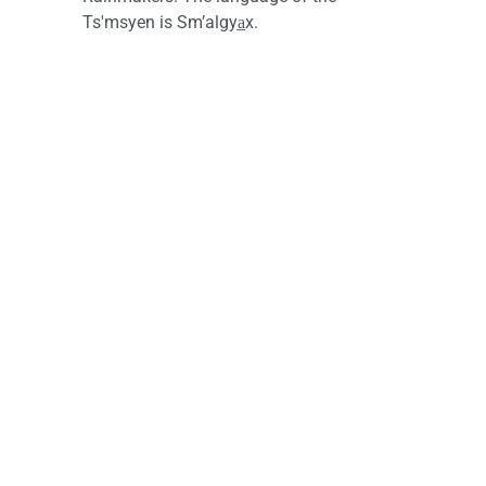
Ts'msyen is Sm’algya̲x.