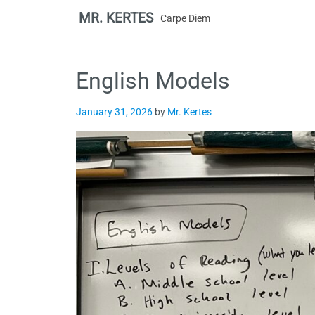
MR. KERTES
Carpe Diem
Skip
to
English Models
content
January 31, 2026
by
Mr. Kertes