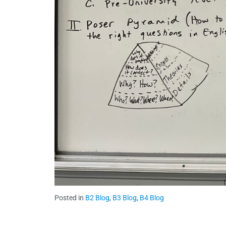
Posted in
B2 Blog
,
B3 Blog
,
B4 Blog