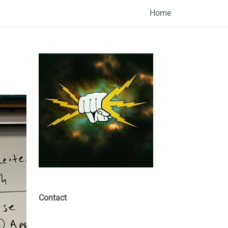
Home
Contact